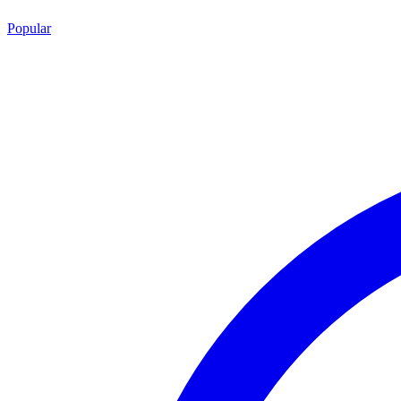
Popular