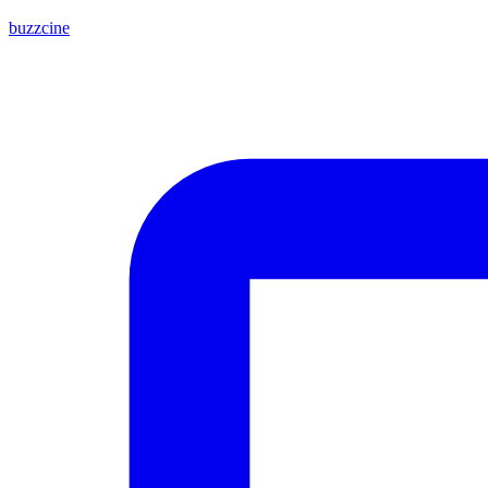
buzzcine