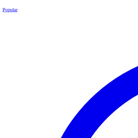
Popular