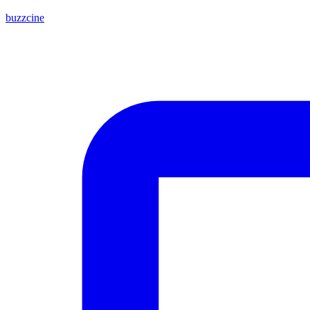
buzzcine