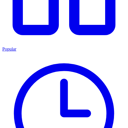
Popular