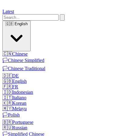
Latest
🇬🇧
English
🇨🇳
Chinese
🏳️
Chinese Simplified
🏳️
Chinese Traditional
🇩🇪
DE
🇬🇧
English
🇫🇷
FR
🇮🇩
Indonesian
🇮🇹
Italiano
🇰🇷
Korean
🇲🇾
Melayu
🏳️
Polish
🇧🇷
Portuguese
🇷🇺
Russian
🏳️
Simplified Chinese