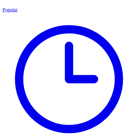
Popular