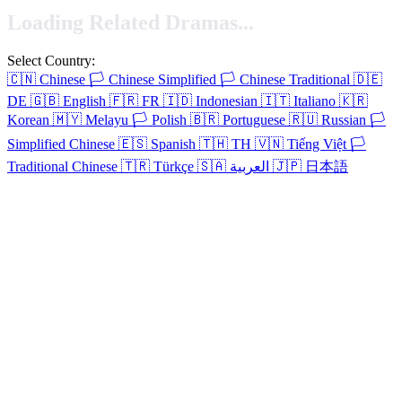
Loading Related Dramas...
Select Country:
🇨🇳
Chinese
🏳️
Chinese Simplified
🏳️
Chinese Traditional
🇩🇪
DE
🇬🇧
English
🇫🇷
FR
🇮🇩
Indonesian
🇮🇹
Italiano
🇰🇷
Korean
🇲🇾
Melayu
🏳️
Polish
🇧🇷
Portuguese
🇷🇺
Russian
🏳️
Simplified Chinese
🇪🇸
Spanish
🇹🇭
TH
🇻🇳
Tiếng Việt
🏳️
Traditional Chinese
🇹🇷
Türkçe
🇸🇦
العربية
🇯🇵
日本語