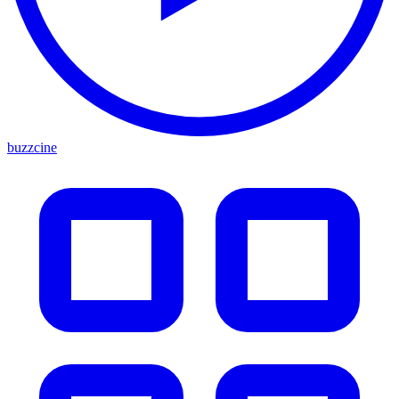
buzzcine