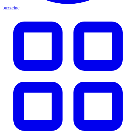
buzzcine