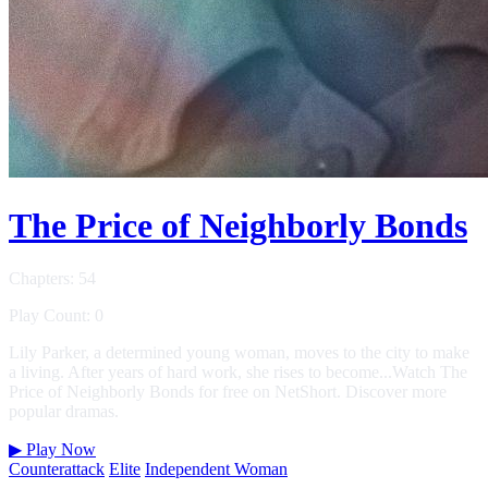
The Price of Neighborly Bonds
Chapters: 54
Play Count: 0
Lily Parker, a determined young woman, moves to the city to make
a living. After years of hard work, she rises to become...Watch The
Price of Neighborly Bonds for free on NetShort. Discover more
popular dramas.
▶
Play Now
Counterattack
Elite
Independent Woman