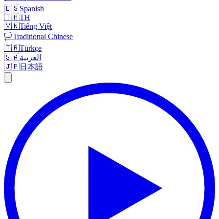
🇪🇸
Spanish
🇹🇭
TH
🇻🇳
Tiếng Việt
🏳️
Traditional Chinese
🇹🇷
Türkçe
🇸🇦
العربية
🇯🇵
日本語