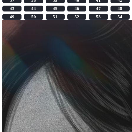
37
38
39
40
41
42
43
44
45
46
47
48
49
50
51
52
53
54