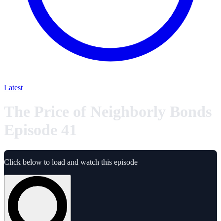
Latest
The Price of Neighborly Bonds
Episode 41
Click below to load and watch this episode