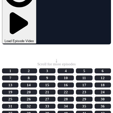
Load Episode Video
Select Episode
↓
Scroll for more episodes
1
2
3
4
5
6
7
8
9
10
11
12
13
14
15
16
17
18
19
20
21
22
23
24
25
26
27
28
29
30
31
32
33
34
35
36