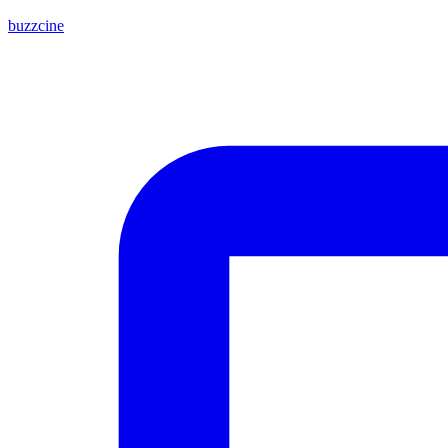
buzzcine