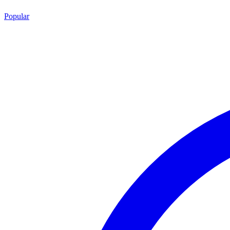
Popular